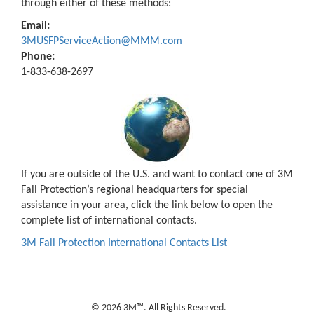
through either of these methods:
Email:
3MUSFPServiceAction@MMM.com
Phone:
1-833-638-2697
If you are outside of the U.S. and want to contact one of 3M
Fall Protection’s regional headquarters for special
assistance in your area, click the link below to open the
complete list of international contacts.
3M Fall Protection International Contacts List
© 2026 3M™. All Rights Reserved.