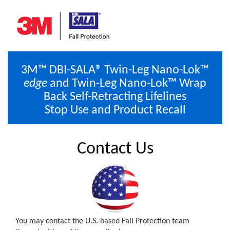
3M™ DBI-SALA® Twin-Leg Nano-Lok™
edge
and Twin-Leg Nano-Lok™ Wrap
Back Self-Retracting Lifelines
Stop Use and Product Recall
Contact Us
You may contact the U.S.-based Fall Protection team