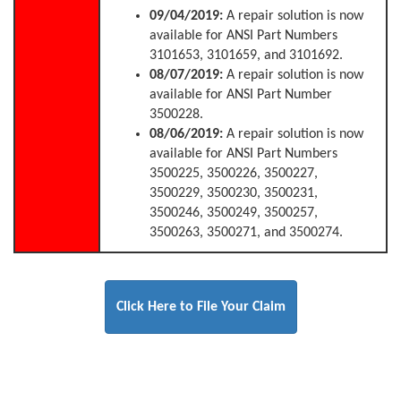
09/04/2019:
A repair solution is now
available for ANSI Part Numbers
3101653, 3101659, and 3101692.
08/07/2019:
A repair solution is now
available for ANSI Part Number
3500228.
08/06/2019:
A repair solution is now
available for ANSI Part Numbers
3500225, 3500226, 3500227,
3500229, 3500230, 3500231,
3500246, 3500249, 3500257,
3500263, 3500271, and 3500274.