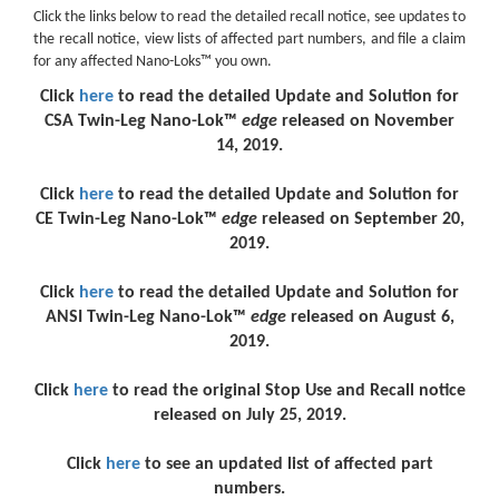
Click the links below to read the detailed recall notice, see updates to
the recall notice, view lists of affected part numbers, and file a claim
for any affected Nano-Loks™ you own.
Click
here
to read the detailed Update and Solution for
CSA Twin-Leg Nano-Lok™
edge
released on November
14, 2019.
Click
here
to read the detailed Update and Solution for
CE Twin-Leg Nano-Lok™
edge
released on September 20,
2019.
Click
here
to read the detailed Update and Solution for
ANSI Twin-Leg Nano-Lok™
edge
released on August 6,
2019.
Click
here
to read the original Stop Use and Recall notice
released on July 25, 2019.
Click
here
to see an updated list of affected part
numbers.