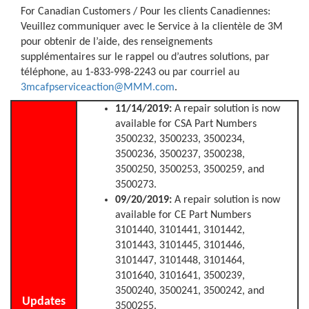
For Canadian Customers / Pour les clients Canadiennes:
Veuillez communiquer avec le Service à la clientèle de 3M
pour obtenir de l’aide, des renseignements
supplémentaires sur le rappel ou d’autres solutions, par
téléphone, au 1-833-998-2243 ou par courriel au
3mcafpserviceaction@MMM.com
.
11/14/2019:
A repair solution is now
available for CSA Part Numbers
3500232, 3500233, 3500234,
3500236, 3500237, 3500238,
3500250, 3500253, 3500259, and
3500273.
09/20/2019:
A repair solution is now
available for CE Part Numbers
3101440, 3101441, 3101442,
3101443, 3101445, 3101446,
3101447, 3101448, 3101464,
3101640, 3101641, 3500239,
3500240, 3500241, 3500242, and
Updates
3500255.