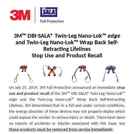
3M™ DBI-SALA® Twin-Leg Nano-Lok™
edge
and Twin-Leg Nano-Lok™ Wrap Back Self-
Retracting Lifelines
Stop Use and Product Recall
On July 25, 2019, 3M Fall Protection announced an immediate
stop
use and product recall
of the 3M™ DBI-SALA® Twin-Leg Nano-Lok™
edge
and the Twin-Leg Nano-Lok™ Wrap Back Self-Retracting
Lifelines. 3M determined that in a fall and under certain conditions,
the energy absorber of these devices may not properly deploy which
could expose the worker to serious injury or death. There have been
no reports of accidents or injuries associated with this issue, but
these products must be removed from service immediately
.